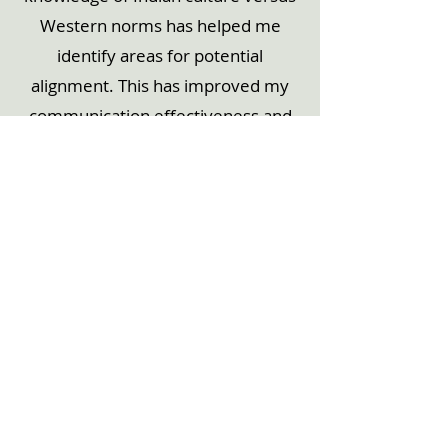
Western norms has helped me
identify areas for potential
alignment. This has improved my
communication effectiveness and
relationship building when working
with colleagues in other countries."