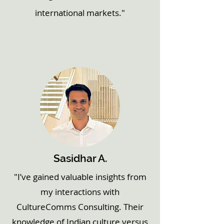
international markets."
Sasidhar A.
"I’ve gained valuable insights from
my interactions with
CultureComms Consulting. Their
knowledge of Indian culture versus