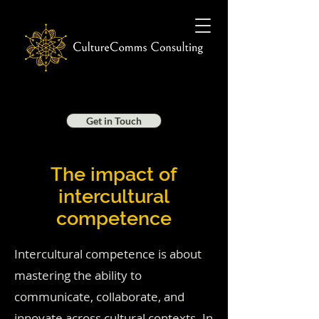
Get in Touch
The impact of
intercultural
competence
Intercultural competence is about
mastering the ability to
communicate, collaborate, and
innovate across cultural contexts. In