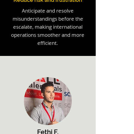
Anticipate and resolve
misunderstandings before the
escalate, making international
operations smoother and more
efficient.
Fethi F.