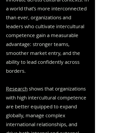
a world that’s more interconnected
than ever, organizations and
leaders who cultivate intercultural
competence gain a measurable
advantage: stronger teams,
smoother market entry, and the
ability to lead confidently across
borders.
Research
shows that organizations
with high intercultural competence
are better equipped to expand
globally, manage complex
international relationships, and