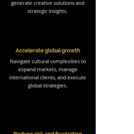
generate creative solutions and
strategic insights.
Accelerate global growth
Navigate cultural complexities to
expand markets, manage
international clients, and execute
global strategies.
Reduce risk and frustration