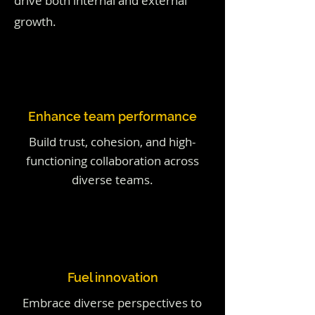
drive both internal and external
growth.
Enhance team performance
Build trust, cohesion, and high-
functioning collaboration across
diverse teams.
Fuel innovation
Embrace diverse perspectives to