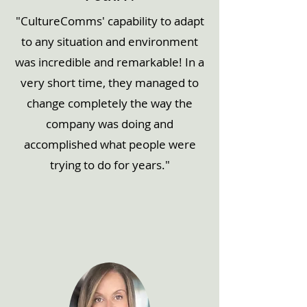
"CultureComms' capability to adapt
to any situation and environment
was incredible and remarkable! In a
very short time, they managed to
change completely the way the
company was doing and
accomplished what people were
trying to do for years."