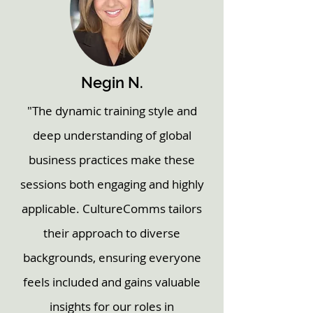
Negin N.
"The dynamic training style and
deep understanding of global
business practices make these
sessions both engaging and highly
applicable. CultureComms tailors
their approach to diverse
backgrounds, ensuring everyone
feels included and gains valuable
insights for our roles in