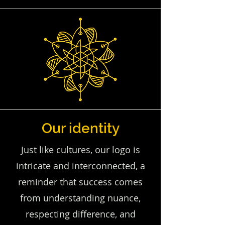
Our identity
Just like cultures, our logo is
intricate and interconnected, a
reminder that success comes
from understanding nuance,
respecting difference, and