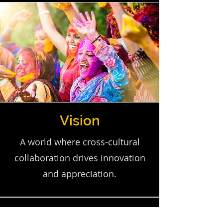
Vision
A world where cross-cultural
collaboration drives innovation
and appreciation.