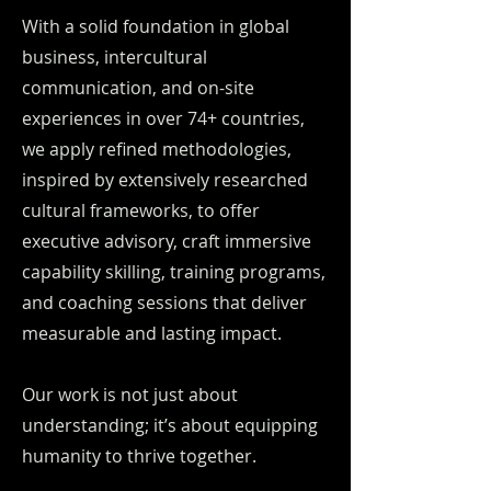
With a solid foundation in global
business, intercultural
communication, and on-site
experiences in over 74+ countries,
we apply refined methodologies,
inspired by extensively researched
cultural frameworks, to offer
executive advisory, craft immersive
capability skilling, training programs,
and coaching sessions that deliver
measurable and lasting impact.
Our work is not just about
understanding; it’s about equipping
humanity to thrive together.