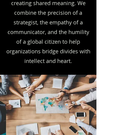
creating shared meaning. We
combine the precision of a
strategist, the empathy of a
communicator, and the humility
of a global citizen to help
organizations bridge divides with
intellect and heart.