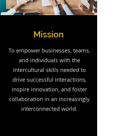
Mission
To empower businesses, teams,
and individuals with the
intercultural skills needed to
drive successful interactions,
inspire innovation, and foster
collaboration in an increasingly
interconnected world.