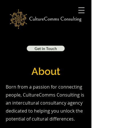
Get in Touch
About
Born from a passion for connecting
people, CultureComms Consulting is
an intercultural consultancy agency
dedicated to helping you unlock the
potential of cultural differences.