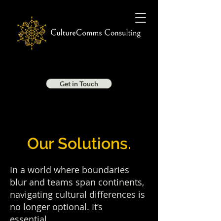
Get in Touch
Our Solutions.
In a world where boundaries
blur and teams span continents,
navigating cultural differences is
no longer optional. It’s
essential.