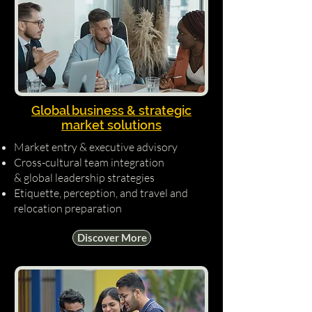
Global business & strategic
market solutions
Market entry & executive advisory
Cross-cultural team integration
& global leadership strategies
Etiquette, perception, and travel and
relocation preparation
Discover More