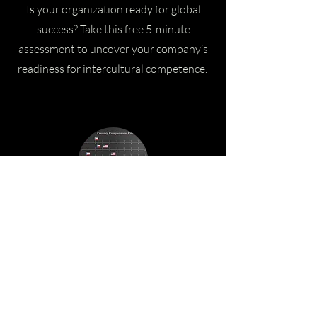
Is your organization ready for global
success? Take this free 5-minute
assessment to uncover your company’s
readiness for intercultural competence.
Culture Dimension & Country
Comparison Reports
Request tailored country comparison
reports providing insights into where
cultures align or differ across key