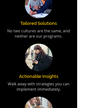
Tailored Solutions
No two cultures are the same, and
neither are our programs.
Actionable Insights
Walk away with strategies you can
implement immediately.