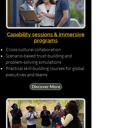
Capability sessions & immersive
programs
Cross-cultural collaboration
Scenario-based trust-building and
problem-solving simulations
Practical skill-building courses for global
executives and teams
Discover More