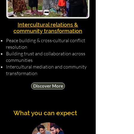
Intercultural relations &
community transformation
Peace building & cross-cultural conflict
resolution
Building trust and collaboration across
communities
Intercultural mediation and community
transformation
Discover More
What you can expect