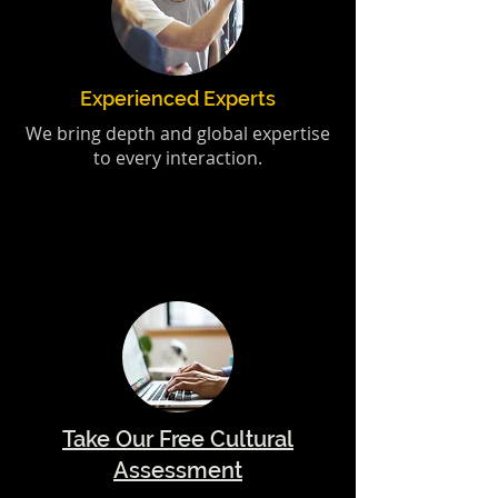
Experienced Experts
We bring depth and global expertise
to every interaction.
Take Our Free Cultural
Assessment