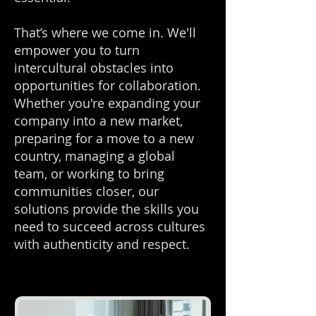
That’s where we come in. We'll
empower you to turn
intercultural obstacles into
opportunities for collaboration.
Whether you're expanding your
company into a new market,
preparing for a move to a new
country, managing a global
team, or working to bring
communities closer, our
solutions provide the skills you
need to succeed across cultures
with authenticity and respect.​