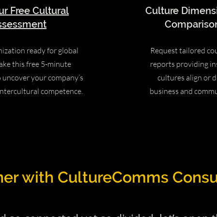
ur Free Cultural
Culture Dimens
ssessment
Comparison
nization ready for global
Request tailored co
ake this free 5-minute
reports providing in
o uncover your company’s
cultures align or d
intercultural competence.
business and commu
ner with CultureComms Consu