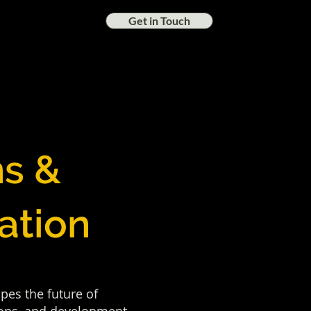
Get in Touch
ns &
ation
pes the future of