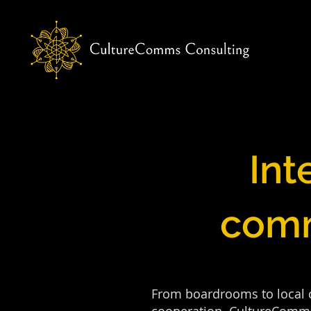
Int
comm
From boardrooms to local co