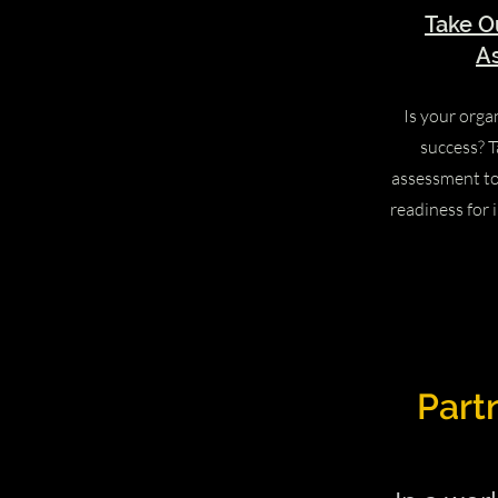
Take O
A
Is your orga
success? T
assessment t
readiness for 
Part