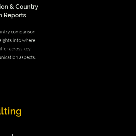
ion & Country
 Reports
untry comparison
sights into where
iffer across key
nication aspects.
lting