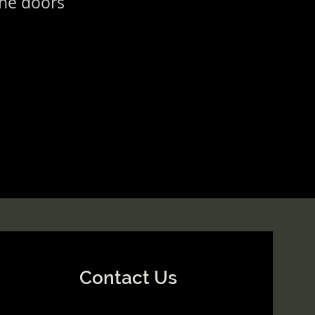
the doors
Contact Us