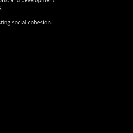
ions, and development
s.
ting social cohesion.