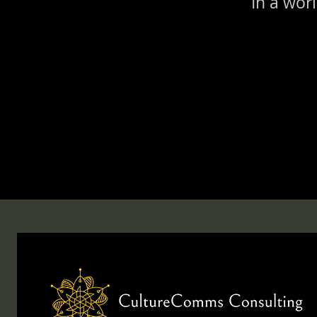
In a wor