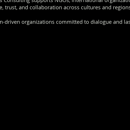
 Consulting supports NGOs, international organizat
, trust, and collaboration across cultures and region
n-driven organizations committed to dialogue and las