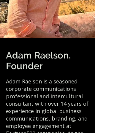
Adam Raelson,
Founder
Adam Raelson is a seasoned
corporate communications
professional and intercultural
consultant with over 14 years of
experience in global business
communications, branding, and
employee engagement at