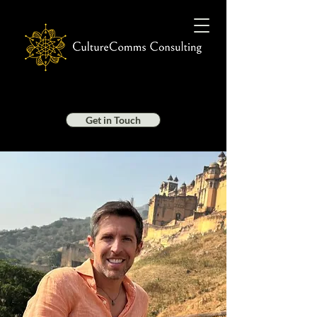
Get in Touch