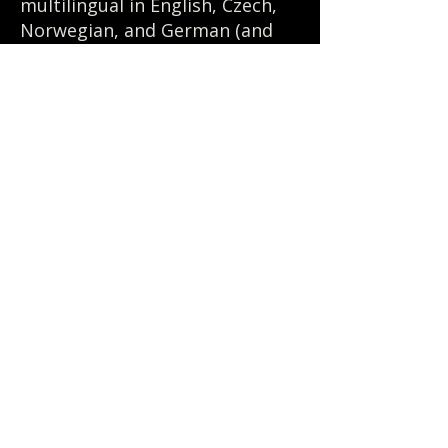
multilingual in English, Czech,
Norwegian, and German (and
dabbles in French, Spanish,
Romanian, and Hindi).
© 2024 by CultureComms Consulting
Menu
Home
About Us
Our Solutions