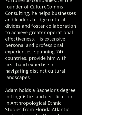
Fortune500 companies. As the
founder of CultureComms
Consulting, he helps businesses
and leaders bridge cultural
divides and foster collaboration
to achieve greater operational
effectiveness. His extensive
personal and professional
experiences, spanning 74+
countries, provide him with
first-hand expertise in
navigating distinct cultural
landscapes.
Adam holds a Bachelor’s degree
in Linguistics and certification
in Anthropological Ethnic
Studies from Florida Atlantic