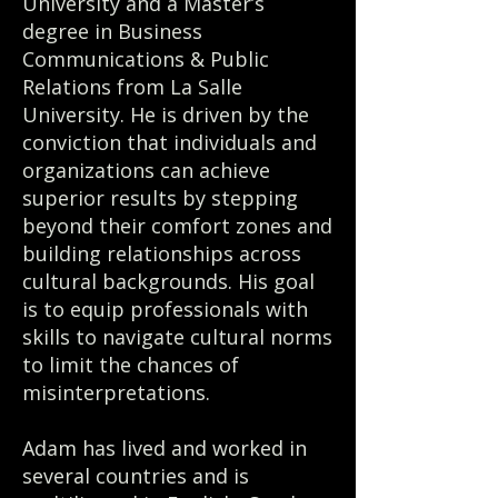
University and a Master’s
degree in Business
Communications & Public
Relations from La Salle
University. He is driven by the
conviction that individuals and
organizations can achieve
superior results by stepping
beyond their comfort zones and
building relationships across
cultural backgrounds. His goal
is to equip professionals with
skills to navigate cultural norms
to limit the chances of
misinterpretations.
Adam has lived and worked in
several countries and is