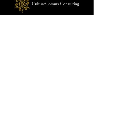
customers that they can buy from you 
with confidence.
© 2024 by CultureComms Consulting
Menu
Home
About Us
Our Solutions
Our Approach
Impact
Blog
Contact Us
info@culturecommsconsulting.com