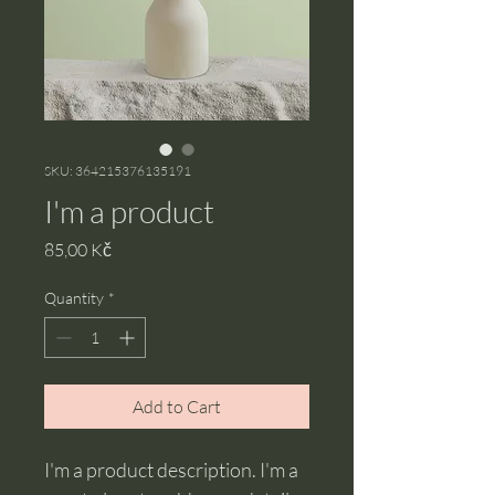
SKU: 364215376135191
I'm a product
Price
85,00 Kč
Quantity
*
Add to Cart
I'm a product description. I'm a 