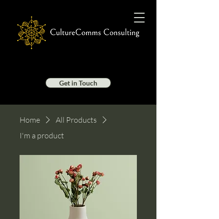
Get in Touch
Home
All Products
I'm a product