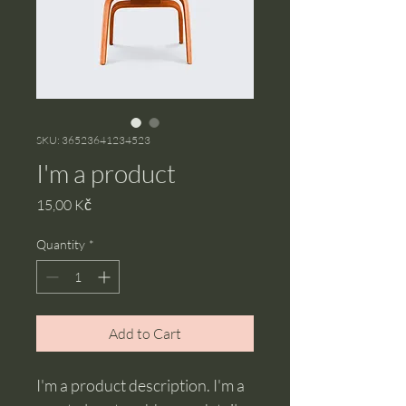
SKU: 36523641234523
I'm a product
Price
15,00 Kč
Quantity
*
Add to Cart
I'm a product description. I'm a 