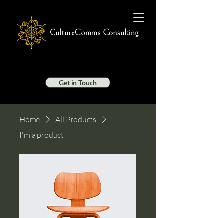
Get in Touch
Home
All Products
I'm a product