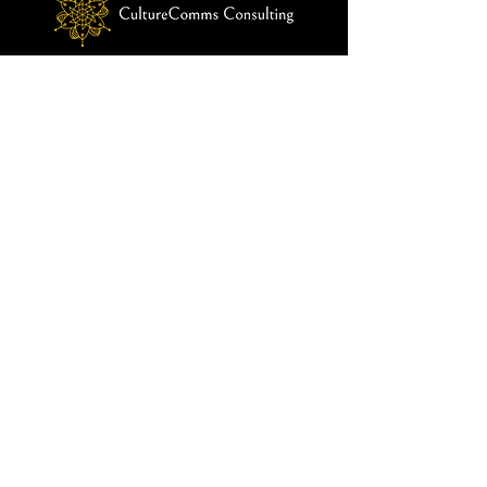
customers that they can buy from you 
with confidence.
© 2024 by CultureComms Consulting
Menu
Home
About Us
Our Solutions
Our Approach
Impact
Blog
Contact Us
info@culturecommsconsulting.com