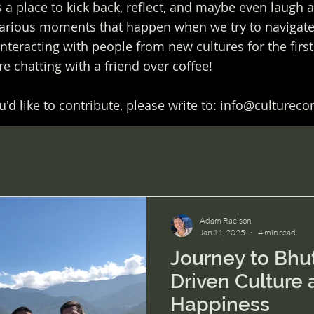
s a place to kick back, reflect, and maybe even laugh 
rious moments that happen when we try to navigate 
interacting with people from new cultures for the firs
u're chatting with a friend over coffee!
'd like to contribute, please write to:
info@culturec
Adam Raelson
Jan 11, 2025
4 min read
Journey to Bhut
Driven Culture 
Happiness