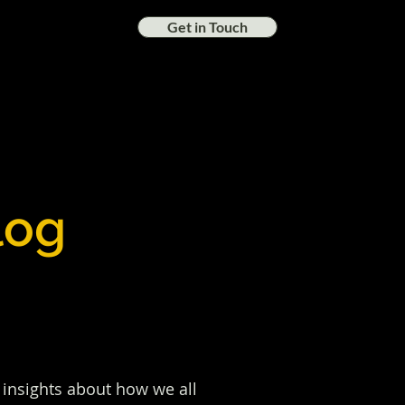
Get in Touch
log
nd insights about how we all