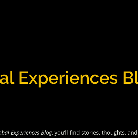
al Experiences B
obal Experiences Blog
, you’ll find stories, thoughts, a