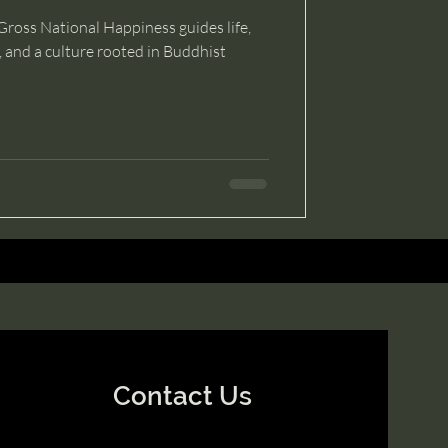
ross National Happiness guides life,
y, and a culture rooted in Buddhist
Contact Us