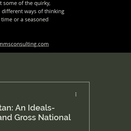
at some of the quirky,
different ways of thinking
t time or a seasoned
ommsconsulting.com
an: An Ideals-
and Gross National