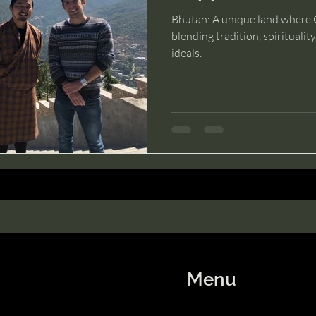
Bhutan: A unique land where G
blending tradition, spiritualit
ideals.
Menu