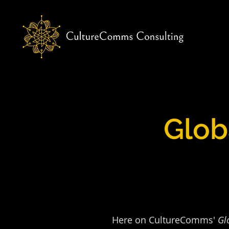
Glob
Here on CultureComms'
Gl