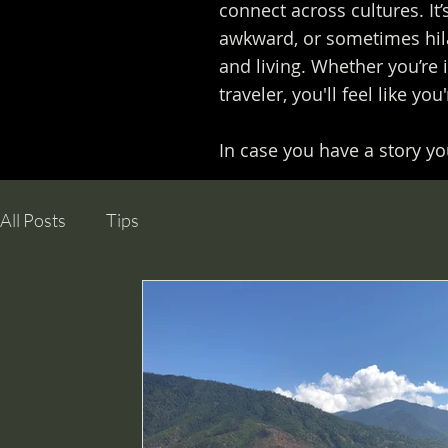
connect across cultures. It’
awkward, or sometimes hila
and living. Whether you’re 
traveler, you'll feel like yo
In case you have a story you
All Posts
Tips