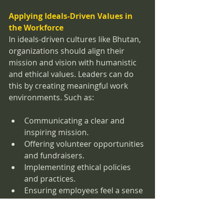
Applying Ideals-Driven Values in 
the Workforce
In ideals-driven cultures like Bhutan, 
organizations should align their 
mission and vision with humanistic 
and ethical values. Leaders can do 
this by creating meaningful work 
environments. Such as:
Communicating a clear and 
inspiring mission.
Offering volunteer opportunities 
and fundraisers.
Implementing ethical policies 
and practices.
Ensuring employees feel a sense 
of purpose when coming to 
work.