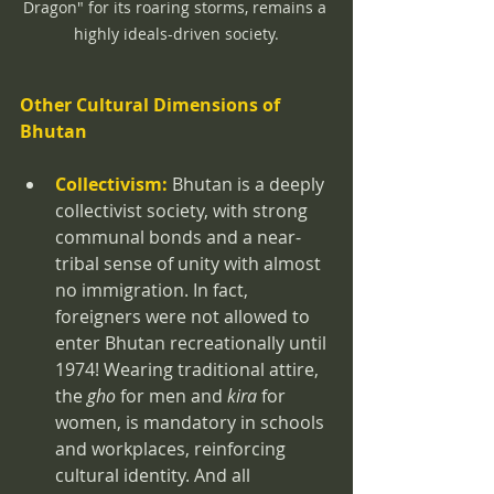
Dragon" for its roaring storms, remains a 
highly ideals-driven society.
Other Cultural Dimensions of 
Bhutan
Collectivism:
 Bhutan is a deeply 
collectivist society, with strong 
communal bonds and a near-
tribal sense of unity with almost 
no immigration. In fact, 
foreigners were not allowed to 
enter Bhutan recreationally until 
1974! Wearing traditional attire, 
the 
gho
 for men and 
kira
 for 
women, is mandatory in schools 
and workplaces, reinforcing 
cultural identity. And all 