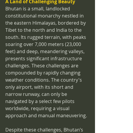
A Land of Challenging Beauty
Bhutan is a small, landlocked 
constitutional monarchy nestled in 
the eastern Himalayas, bordered by 
Tibet to the north and India to the 
south. Its rugged terrain, with peaks 
soaring over 7,000 meters (23,000 
feet) and deep, meandering valleys, 
presents significant infrastructure 
challenges. These challenges are 
compounded by rapidly changing 
weather conditions. The country's 
only airport, with its short and 
narrow runway, can only be 
navigated by a select few pilots 
worldwide, requiring a visual 
approach and manual maneuvering.
Despite these challenges, Bhutan’s 