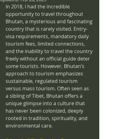
In 2018, I had the incredible 
opportunity to travel throughout 
Bhutan, a mysterious and fascinating 
country that is rarely visited. Entry-
visa requirements, mandatory daily 
tourism fees, limited connections, 
and the inability to travel the country 
freely without an official guide deter 
some tourists. However, Bhutan’s 
approach to tourism emphasizes 
sustainable, regulated tourism 
versus mass tourism. Often seen as 
a sibling of Tibet, Bhutan offers a 
unique glimpse into a culture that 
has never been colonized, deeply 
rooted in tradition, spirituality, and 
environmental care.