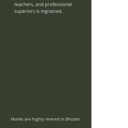
teachers, and professional 
superiors is ingrained.
Monks are highly revered in Bhutan.