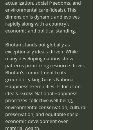
actualization, social freedoms, and 
environmental care (ideals). This 
dimension is dynamic and evolves 
rapidly along with a country’s 
economic and political standing.
Bhutan stands out globally as 
exceptionally ideals-driven. While 
many developing nations show 
patterns prioritizing resource-drives, 
Bhutan’s commitment to its 
groundbreaking Gross National 
Happiness exemplifies its focus on 
ideals. Gross National Happiness 
prioritizes collective well-being, 
environmental conservation, cultural 
preservation, and equitable socio-
economic development over 
material wealth.