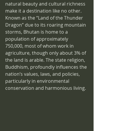
natural beauty and cultural richness 
make it a destination like no other. 
Known as the “Land of the Thunder 
Dragon” due to its roaring mountain 
storms, Bhutan is home to a 
population of approximately 
750,000, most of whom work in 
agriculture, though only about 3% of 
the land is arable. The state religion, 
Buddhism, profoundly influences the 
nation’s values, laws, and policies, 
particularly in environmental 
conservation and harmonious living.