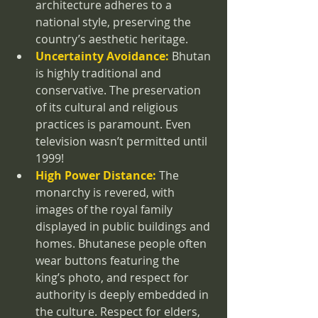
architecture adheres to a 
national style, preserving the 
country’s aesthetic heritage.
Uncertainty Avoidance:
 Bhutan 
is highly traditional and 
conservative. The preservation 
of its cultural and religious 
practices is paramount. Even 
television wasn’t permitted until 
1999!
High Power Distance:
 The 
monarchy is revered, with 
images of the royal family 
displayed in public buildings and 
homes. Bhutanese people often 
wear buttons featuring the 
king’s photo, and respect for 
authority is deeply embedded in 
the culture. Respect for elders, 