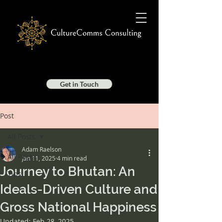
Get in Touch
Post
All Posts
Adam Raelson
All Posts
Jan 11, 2025
4 min read
Journey to Bhutan: An
Tips
Ideals-Driven Culture and
Gross National Happiness
Updated:
Feb 28, 2025