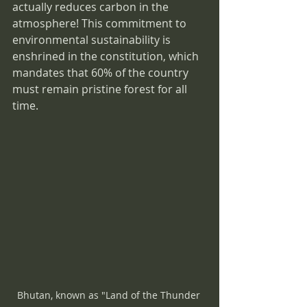
actually reduces carbon in the 
atmosphere! This commitment to 
environmental sustainability is 
enshrined in the constitution, which 
mandates that 60% of the country 
must remain pristine forest for all 
time.
Bhutan, known as "Land of the Thunder 