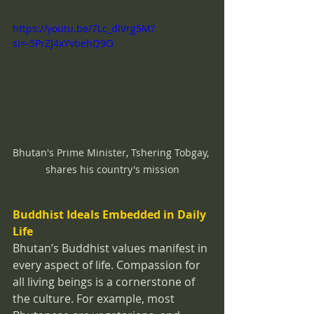
https://youtu.be/7Lc_dlVrg5M?
si=-5PrZJ4xYvbehQ9O
Bhutan's Prime Minister, Tshering Tobgay, 
shares his country's mission
Buddhist Ideals Embedded in Daily 
Life
Bhutan’s Buddhist values manifest in 
every aspect of life. Compassion for 
all living beings is a cornerstone of 
the culture. For example, most 