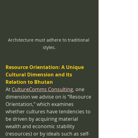
Architecture must adhere to traditional 
styles.
Resource Orientation: A Unique 
Cultural Dimension and Its 
Relation to Bhutan
At 
CultureComms Consulting
, one 
dimension we advise on is “Resource 
Orientation,” which examines 
whether cultures have tendencies to 
be driven by acquiring material 
wealth and economic stability 
(resources) or by ideals such as self-