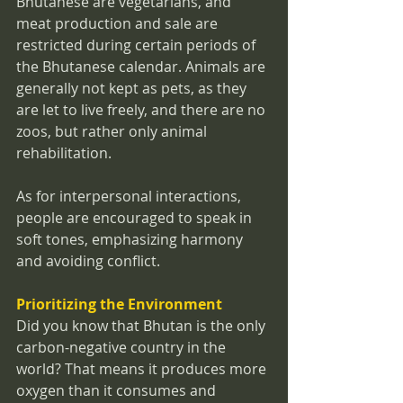
Bhutanese are vegetarians, and 
meat production and sale are 
restricted during certain periods of 
the Bhutanese calendar. Animals are 
generally not kept as pets, as they 
are let to live freely, and there are no 
zoos, but rather only animal 
rehabilitation.
As for interpersonal interactions, 
people are encouraged to speak in 
soft tones, emphasizing harmony 
and avoiding conflict.
Prioritizing the Environment
Did you know that Bhutan is the only 
carbon-negative country in the 
world? That means it produces more 
oxygen than it consumes and 