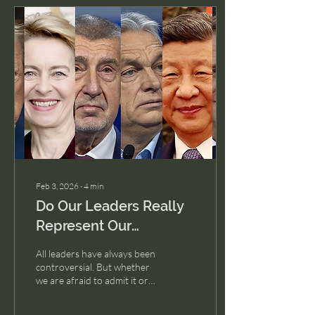
Feb 3, 2026
∙
4
min
Do Our Leaders Really
Represent Our
Cultures?
All leaders have always been
controversial. But whether
we are afraid to admit it or
not, leadership styles are
not just about policy, they’re