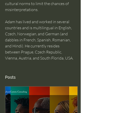
cultural norms to limit the chances of 
misinterpretations.
Adam has lived and worked in several 
countries and is multilingual in English, 
Czech, Norwegian, and German (and 
dabbles in French, Spanish, Romanian, 
and Hindi). He currently resides 
between Prague, Czech Republic, 
Vienna, Austria, and South Florida, USA. 
Posts