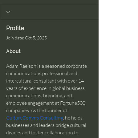
Profile
Join date: Oct 5, 2025
About
Adam Raelson is a seasoned corporate 
communications professional and 
intercultural consultant with over 14 
years of experience in global business 
communications, branding, and 
employee engagement at Fortune500 
companies. As the founder of 
CultureComms Consulting
, he helps 
businesses and leaders bridge cultural 
divides and foster collaboration to 