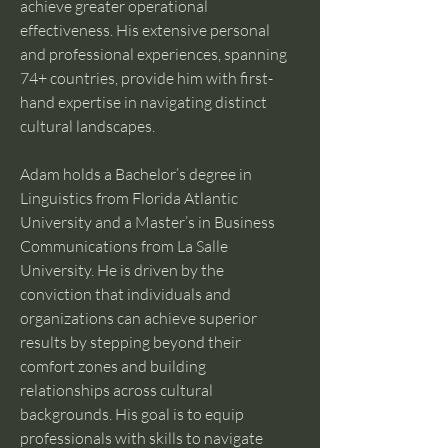
achieve greater operational 
effectiveness. His extensive personal 
and professional experiences, spanning 
74+ countries, provide him with first-
hand expertise in navigating distinct 
cultural landscapes.
Adam holds a Bachelor’s degree in 
Linguistics from Florida Atlantic 
University and a Master’s in Business 
Communications from La Salle 
University. He is driven by the 
conviction that individuals and 
organizations can achieve superior 
results by stepping beyond their 
comfort zones and building 
relationships across cultural 
backgrounds. His goal is to equip 
professionals with skills to navigate 