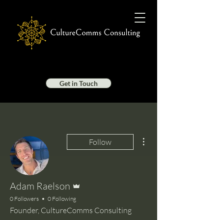
Get in Touch
More actions
Follow
Admin
Adam Raelson
0 Followers
0 Following
Founder, CultureComms Consulting