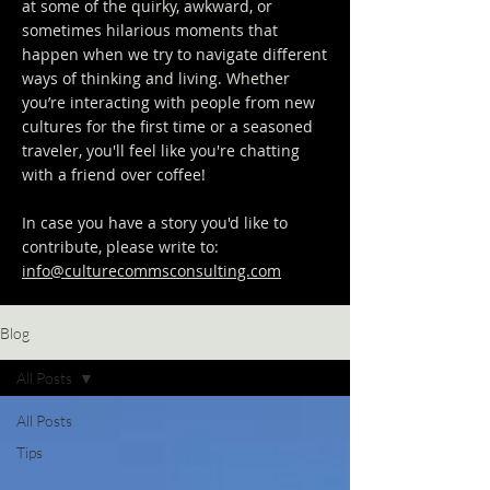
at some of the quirky, awkward, or
sometimes hilarious moments that
happen when we try to navigate different
ways of thinking and living. Whether
you’re interacting with people from new
cultures for the first time or a seasoned
traveler, you'll feel like you're chatting
with a friend over coffee!
In case you have a story you'd like to
contribute, please write to:
info@culturecommsconsulting.com
Blog
All Posts
All Posts
Tips