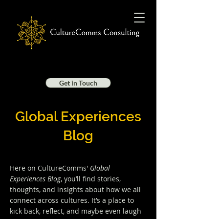
Get in Touch
Global Experiences
Blog
Here on CultureComms'
Global
Experiences Blog
, you’ll find stories,
thoughts, and insights about how we all
connect across cultures. It’s a place to
kick back, reflect, and maybe even laugh